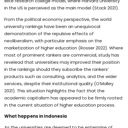
elite research college model, where Harvard University
in the US is perceived as the main model (Stack 2021).
From the political economy perspective, the world
university rankings have been an unequivocal
demonstration of the repulsive effects of
neoliberalism, with particular emphasis on the
marketization of higher education (Rosser 2022). Where
most of prominent rankers are commercial, study has
revelead that universities may improved their position
in the rankings should they subscribe the rankers’
products such as consulting, analytics, and the wider
services, despite their institutional quality (O’Malley
2021). This situation highlights the fact that the
academic capitalism has appeared to be firmly rooted
in the current situation of higher education process.
What happens in Indonesia
As the universities are deemed to be enterprise of