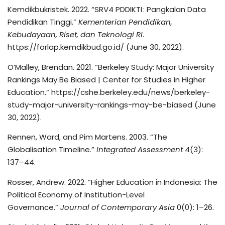
Kemdikbukristek. 2022. “SRV4 PDDIKTI : Pangkalan Data
Pendidikan Tinggi.”
Kementerian Pendidikan,
Kebudayaan, Riset, dan Teknologi RI
.
https://forlap.kemdikbud.go.id/ (June 30, 2022).
O’Malley, Brendan. 2021. “Berkeley Study: Major University
Rankings May Be Biased | Center for Studies in Higher
Education.” https://cshe.berkeley.edu/news/berkeley-
study-major-university-rankings-may-be-biased (June
30, 2022).
Rennen, Ward, and Pim Martens. 2003. “The
Globalisation Timeline.”
Integrated Assessment
4(3):
137–44.
Rosser, Andrew. 2022. “Higher Education in Indonesia: The
Political Economy of Institution-Level
Governance.”
Journal of Contemporary Asia
0(0): 1–26.