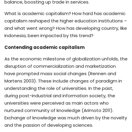
balance, boosting up trade in services.
What is academic capitalism? How hard has academic
capitalism reshaped the higher education institutions –
and what went wrong? How has developing country, like
Indonesia, been impacted by this trend?
Contending academic capitalism
As the economic milestone of globalization unfolds, the
disruption of commercialization and marketization
have prompted mass social changes (Rennen and
Martens 2003). These include changes of paradigm in
understanding the role of universities. In the past,
during post-industrial and information society, the
universities were perceived as main actors who
nurtured community of knowledge (Arimoto 2011).
Exchange of knowledge was much driven by the novelty
and the passion of developing sciences.