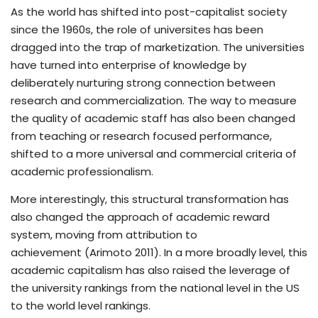
As the world has shifted into post-capitalist society
since the 1960s, the role of universites has been
dragged into the trap of marketization. The universities
have turned into enterprise of knowledge by
deliberately nurturing strong connection between
research and commercialization. The way to measure
the quality of academic staff has also been changed
from teaching or research focused performance,
shifted to a more universal and commercial criteria of
academic professionalism.
More interestingly, this structural transformation has
also changed the approach of academic reward
system, moving from attribution to
achievement (Arimoto 2011). In a more broadly level, this
academic capitalism has also raised the leverage of
the university rankings from the national level in the US
to the world level rankings.