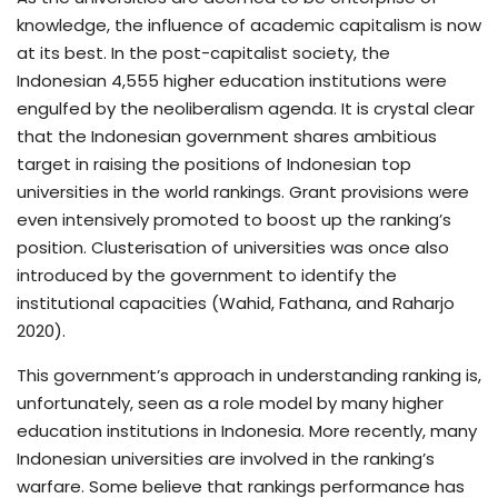
knowledge, the influence of academic capitalism is now
at its best. In the post-capitalist society, the
Indonesian 4,555 higher education institutions were
engulfed by the neoliberalism agenda. It is crystal clear
that the Indonesian government shares ambitious
target in raising the positions of Indonesian top
universities in the world rankings. Grant provisions were
even intensively promoted to boost up the ranking’s
position. Clusterisation of universities was once also
introduced by the government to identify the
institutional capacities (Wahid, Fathana, and Raharjo
2020).
This government’s approach in understanding ranking is,
unfortunately, seen as a role model by many higher
education institutions in Indonesia. More recently, many
Indonesian universities are involved in the ranking’s
warfare. Some believe that rankings performance has