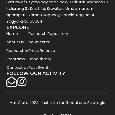
Faculty of Psychology and Socio-Cultural Sciences UII
Kaliurang St Km. 14,5, Krawitan, Umbulmartani,
Ngemplak, Sleman Regency, Special Region of
Yogyakarta 55584
EXPLORE
Home
Research Repository
About Us
Newsletter
Researcher
Press Release
Programs
Book Library
Contact Us
Past Event
FOLLOW OUR ACTIVITY
Hak Cipta 2024 | Institute for Global and Strategic