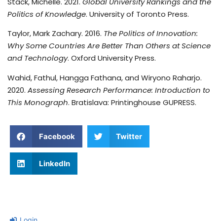
Stack, Michelle. 2021.
Global University Rankings and the
Politics of Knowledge
. University of Toronto Press.
Taylor, Mark Zachary. 2016.
The Politics of Innovation:
Why Some Countries Are Better Than Others at Science
and Technology
. Oxford University Press.
Wahid, Fathul, Hangga Fathana, and Wiryono Raharjo.
2020.
Assessing Research Performance: Introduction to
This Monograph
. Bratislava: Printinghouse GUPRESS.
Facebook
Twitter
LinkedIn
Login