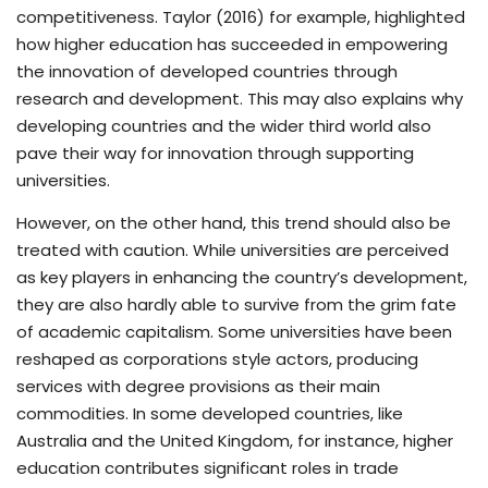
competitiveness. Taylor (2016) for example, highlighted
how higher education has succeeded in empowering
the innovation of developed countries through
research and development. This may also explains why
developing countries and the wider third world also
pave their way for innovation through supporting
universities.
However, on the other hand, this trend should also be
treated with caution. While universities are perceived
as key players in enhancing the country’s development,
they are also hardly able to survive from the grim fate
of academic capitalism. Some universities have been
reshaped as corporations style actors, producing
services with degree provisions as their main
commodities. In some developed countries, like
Australia and the United Kingdom, for instance, higher
education contributes significant roles in trade