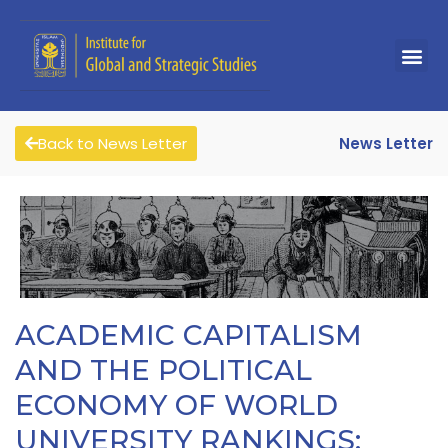
Back to News Letter
News Letter
ACADEMIC CAPITALISM
AND THE POLITICAL
ECONOMY OF WORLD
UNIVERSITY RANKINGS: