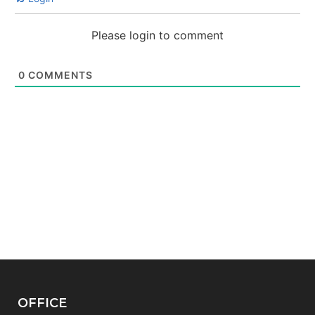
Please login to comment
0
COMMENTS
OFFICE