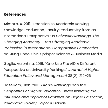
—
References
Arimoto, A. 2011. “Reaction to Academic Ranking:
Knowledge Production, Faculty Productivity from an
International Perspective.” In
University Rankings, The
Changing Academy – The Changing Academic
Profession in International Comparative Perspective
,
ed. Jung Cheol Shin. Springer Science & Business Media.
Goglio, Valentina. 2016. “One Size Fits All? A Different
Perspective on University Rankings.”
Journal of Higher
Education Policy and Management
38(2): 212–26.
Hazelkorn, Ellen. 2016.
Global Rankings and the
Geopolitics of Higher Education: Understanding the
Influence and Impact of Rankings on Higher Education,
Policy and Society
. Taylor & Francis.