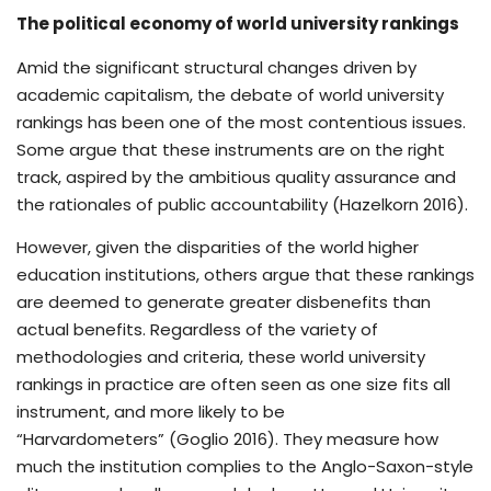
The political economy of world university rankings
Amid the significant structural changes driven by
academic capitalism, the debate of world university
rankings has been one of the most contentious issues.
Some argue that these instruments are on the right
track, aspired by the ambitious quality assurance and
the rationales of public accountability (Hazelkorn 2016).
However, given the disparities of the world higher
education institutions, others argue that these rankings
are deemed to generate greater disbenefits than
actual benefits. Regardless of the variety of
methodologies and criteria, these world university
rankings in practice are often seen as one size fits all
instrument, and more likely to be
“Harvardometers” (Goglio 2016). They measure how
much the institution complies to the Anglo-Saxon-style