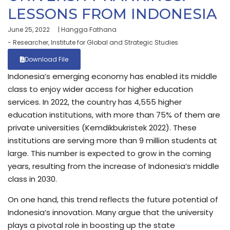
LESSONS FROM INDONESIA
June 25, 2022
| Hangga Fathana
- Researcher, Institute for Global and Strategic Studies
Download File
Indonesia’s emerging economy has enabled its middle
class to enjoy wider access for higher education
services. In 2022, the country has 4,555 higher
education institutions, with more than 75% of them are
private universities (Kemdikbukristek 2022). These
institutions are serving more than 9 million students at
large. This number is expected to grow in the coming
years, resulting from the increase of Indonesia’s middle
class in 2030.
On one hand, this trend reflects the future potential of
Indonesia’s innovation. Many argue that the university
plays a pivotal role in boosting up the state