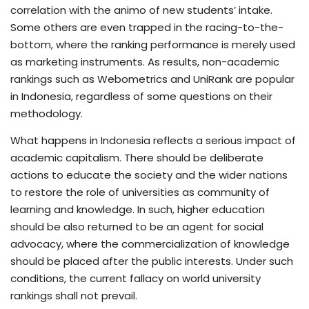
correlation with the animo of new students’ intake.
Some others are even trapped in the racing-to-the-
bottom, where the ranking performance is merely used
as marketing instruments. As results, non-academic
rankings such as Webometrics and UniRank are popular
in Indonesia, regardless of some questions on their
methodology.
What happens in Indonesia reflects a serious impact of
academic capitalism. There should be deliberate
actions to educate the society and the wider nations
to restore the role of universities as community of
learning and knowledge. In such, higher education
should be also returned to be an agent for social
advocacy, where the commercialization of knowledge
should be placed after the public interests. Under such
conditions, the current fallacy on world university
rankings shall not prevail.