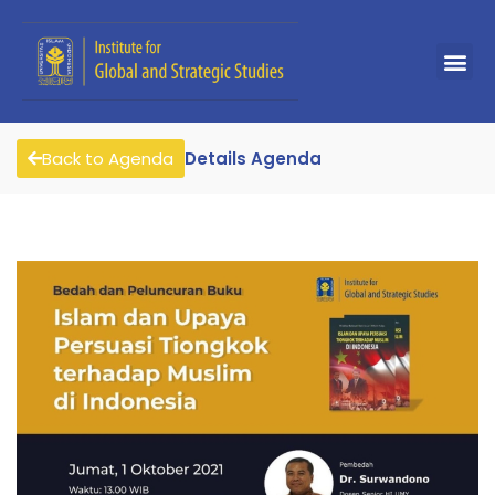
Back to Agenda
Details Agenda