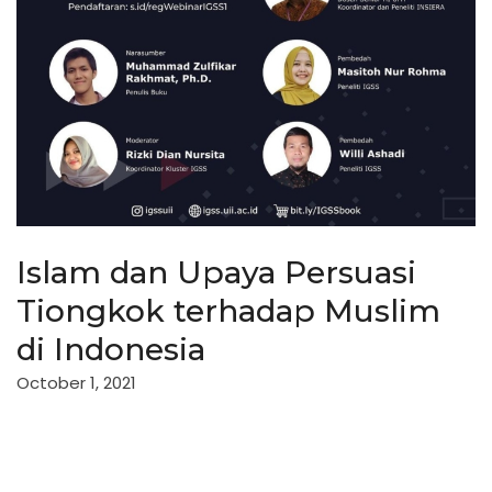
Islam dan Upaya Persuasi
Tiongkok terhadap Muslim
di Indonesia
October 1, 2021