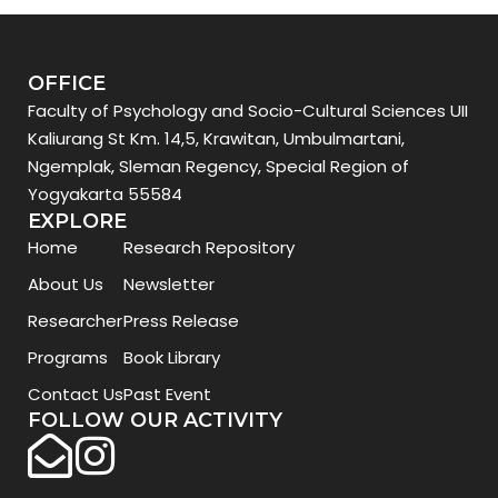
OFFICE
Faculty of Psychology and Socio-Cultural Sciences UII
Kaliurang St Km. 14,5, Krawitan, Umbulmartani,
Ngemplak, Sleman Regency, Special Region of
Yogyakarta 55584
EXPLORE
Home
Research Repository
About Us
Newsletter
Researcher
Press Release
Programs
Book Library
Contact Us
Past Event
FOLLOW OUR ACTIVITY