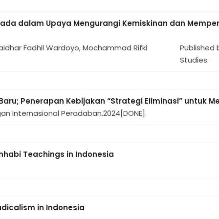
anada dalam Upaya Mengurangi Kemiskinan dan Memperk
 Haidhar Fadhil Wardoyo, Mochammad Rifki
Published 
Studies.
Baru; Penerapan Kebijakan “Strategi Eliminasi” untuk M
gan Internasional Peradaban.
2024
[DONE].
ahhabi Teachings in Indonesia
adicalism in Indonesia