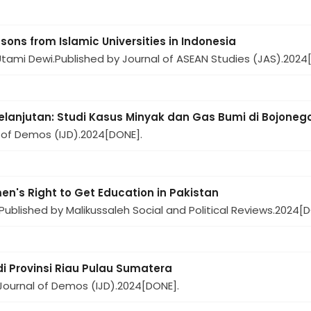
ons from Islamic Universities in Indonesia
Utami Dewi.
Published by Journal of ASEAN Studies (JAS).
2024
lanjutan: Studi Kasus Minyak dan Gas Bumi di Bojone
 of Demos (IJD).
2024
[DONE].
en's Right to Get Education in Pakistan
Published by Malikussaleh Social and Political Reviews.
2024
[D
di Provinsi Riau Pulau Sumatera
Journal of Demos (IJD).
2024
[DONE].