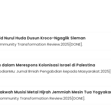
d Nurul Huda Dusun Kroco–Ngaglik Sleman
ommunity Transformation Review.
2025
[DONE].
 dalam Merespons Kolonisasi Israel di Palestina
bdianMu: Jurnal Ilmiah Pengabdian kepada Masyarakat.
2025
Dakwah Musisi Metal Hijrah Jemmiah Mesin Tua Yogyaka
Community Transformation Review.
2025
[DONE].