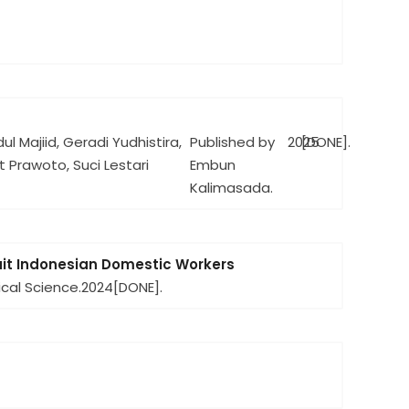
l Majiid, Geradi Yudhistira,
Published by
2025
[DONE].
t Prawoto, Suci Lestari
Embun
Kalimasada.
ruit Indonesian Domestic Workers
ical Science.
2024
[DONE].