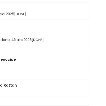
ial.
2025
[DONE].
ional Affairs.
2025
[DONE].
 Genocide
ya Rattan