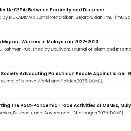
der IA-CEPA: Between Proximity and Distance
d by MUKADIMAH: Jurnal Pendidikan, Sejarah, dan Ilmu-ilmu Sos
 Migrant Workers in Malaysia in 2022-2023
 El Rahman.
Published by Dauliyah: Journal of Islam and Internat
l Society Advocating Palestinian People Against Israeli
ournal of Islamic World and Politics.
2025
[DONE].
orting the Post-Pandemic Trade Activities of MSMEs, Mul
nomics, Business, and Government Challenges.
2025
[DONE].