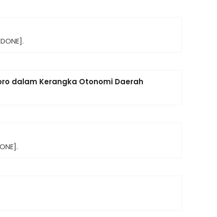
[DONE].
goro dalam Kerangka Otonomi Daerah
ONE].