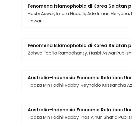
Fenomena Islamophobia di Korea Selatan 
Hasbi Aswar, Imam Hudaifi, Ade Irman Heryana, 
Hawari.
Fenomena Islamophobia di Korea Selatan 
Zahwa Fabilla Ramadhanty, Hasbi Aswar.
Publish
Australia–Indonesia Economic Relations Un
Hadza Min Fadhli Robby, Reynaldo Krissancha Az
Australia–Indonesia Economic Relations Un
Hadza Min Fadhli Robby, Inas Ainun Shafia.
Publis