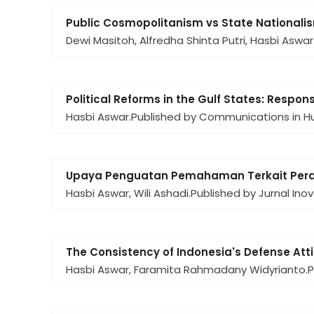
Public Cosmopolitanism vs State Nationali
Dewi Masitoh, Alfredha Shinta Putri, Hasbi Aswar
Political Reforms in the Gulf States: Respo
Hasbi Aswar.
Published by Communications in Hu
Upaya Penguatan Pemahaman Terkait Peran
Hasbi Aswar, Wili Ashadi.
Published by Jurnal Ino
The Consistency of Indonesia's Defense Att
Hasbi Aswar, Faramita Rahmadany Widyrianto.
P