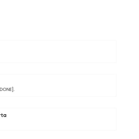
[DONE].
rta