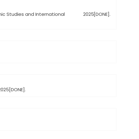
amic Studies and International
2025
[DONE].
2025
[DONE].