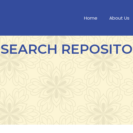
Home
About Us
SEARCH REPOSIT