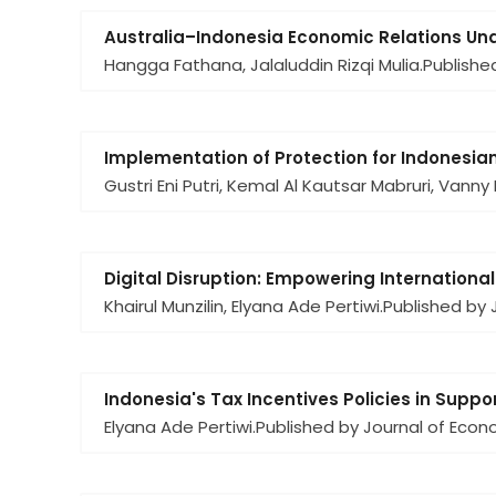
Australia–Indonesia Economic Relations Un
Hangga Fathana, Jalaluddin Rizqi Mulia.
Publishe
Implementation of Protection for Indonesian
Gustri Eni Putri, Kemal Al Kautsar Mabruri, Vanny
Digital Disruption: Empowering Internationa
Khairul Munzilin, Elyana Ade Pertiwi.
Published by J
Indonesia's Tax Incentives Policies in Supp
Elyana Ade Pertiwi.
Published by Journal of Eco