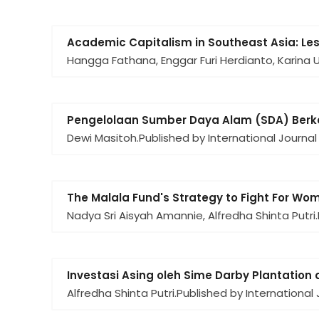
Academic Capitalism in Southeast Asia: Less
Hangga Fathana, Enggar Furi Herdianto, Karina 
Pengelolaan Sumber Daya Alam (SDA) Berke
Dewi Masitoh.
Published by International Journal
The Malala Fund's Strategy to Fight For Wom
Nadya Sri Aisyah Amannie, Alfredha Shinta Putri.
Investasi Asing oleh Sime Darby Plantation 
Alfredha Shinta Putri.
Published by International 