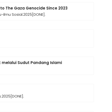
 to The Gaza Genocide Since 2023
-ilmu Sosial.
2025
[DONE].
melalui Sudut Pandang Islami
.
2025
[DONE].