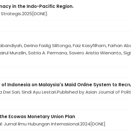
cy in the Indo-Pacific Region.
 Strategis.
2025
[DONE].
)
andiyah, Derina Faslig Silitonga, Faiz Kasyfilham, Farhan Abdu
irul Munzilin, Satria A. Permana, Savero Aristia Wienanto, Sigi
y of Indonesia on Malaysia's Maid Online System to Rec
wi Sari, Sindi Ayu Lestari.
Published by Asian Journal of Polit
f the Ecowas Monetary Union Plan
: Jurnal Ilmu Hubungan Internasional.
2024
[DONE].