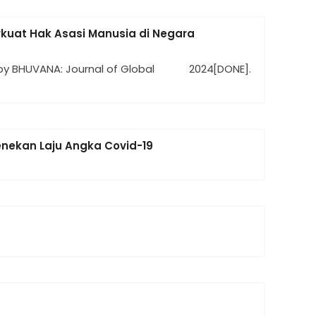
uat Hak Asasi Manusia di Negara
by BHUVANA: Journal of Global
2024
[DONE].
enekan Laju Angka Covid-19