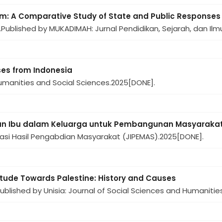
sm: A Comparative Study of State and Public Responses
.
Published by MUKADIMAH: Jurnal Pendidikan, Sejarah, dan Ilmu
nses from Indonesia
manities and Social Sciences.
2025
[DONE].
 Ibu dalam Keluarga untuk Pembangunan Masyarakat 
vasi Hasil Pengabdian Masyarakat (JIPEMAS).
2025
[DONE].
itude Towards Palestine: History and Causes
ublished by Unisia: Journal of Social Sciences and Humanities