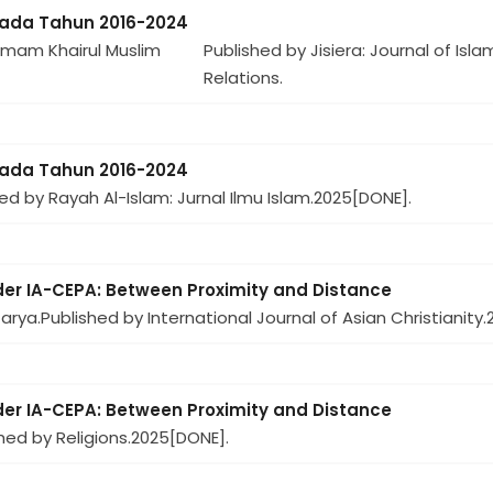
pada Tahun 2016-2024
Imam Khairul Muslim
Published by Jisiera: Journal of Isl
Relations.
pada Tahun 2016-2024
ed by Rayah Al-Islam: Jurnal Ilmu Islam.
2025
[DONE].
der IA-CEPA: Between Proximity and Distance
arya.
Published by International Journal of Asian Christianity.
der IA-CEPA: Between Proximity and Distance
hed by Religions.
2025
[DONE].