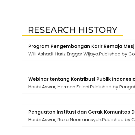
RESEARCH HISTORY
Program Pengembangan Karir Remaja Mesji
Willi Ashadi, Hariz Enggar Wijaya.
Published by C
Webinar tentang Kontribusi Publik Indonesia
Hasbi Aswar, Herman Felani.
Published by Penga
Penguatan Institusi dan Gerak Komunitas 
Hasbi Aswar, Reza Noormansyah.
Published by 