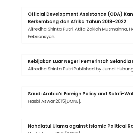
Official Development Assistance (ODA) K
Berkembang dan Afrika Tahun 2018–2022
Alfredha Shinta Putri, Atifa Zakiah Mutmainna,
Febriansyah.
Kebijakan Luar Negeri Pemerintah Selandia 
Alfredha Shinta Putri.
Published by Jurnal Hubun
Saudi Arabia’s Foreign Policy and Salafi-W
Hasbi Aswar.
2015
[DONE].
Nahdlatul Ulama against Islamic Political R