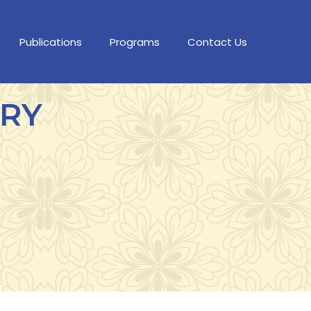
Publications
Programs
Contact Us
ORY