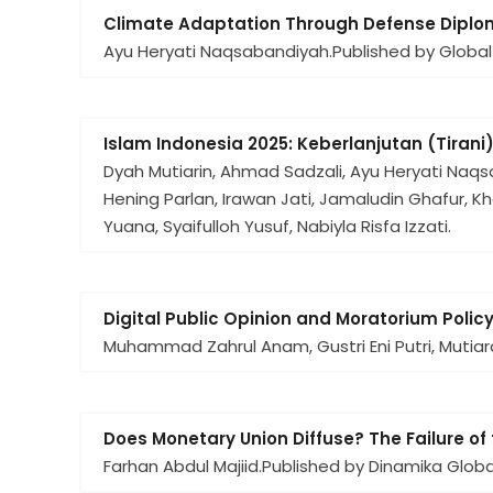
Climate Adaptation Through Defense Diploma
Ayu Heryati Naqsabandiyah.
Published by Global
Islam Indonesia 2025: Keberlanjutan (Tirani
Dyah Mutiarin, Ahmad Sadzali, Ayu Heryati Naqsab
Hening Parlan, Irawan Jati, Jamaludin Ghafur, Kha
Yuana, Syaifulloh Yusuf, Nabiyla Risfa Izzati.
Digital Public Opinion and Moratorium Polic
Muhammad Zahrul Anam, Gustri Eni Putri, Mutiara D
Does Monetary Union Diffuse? The Failure o
Farhan Abdul Majiid.
Published by Dinamika Global