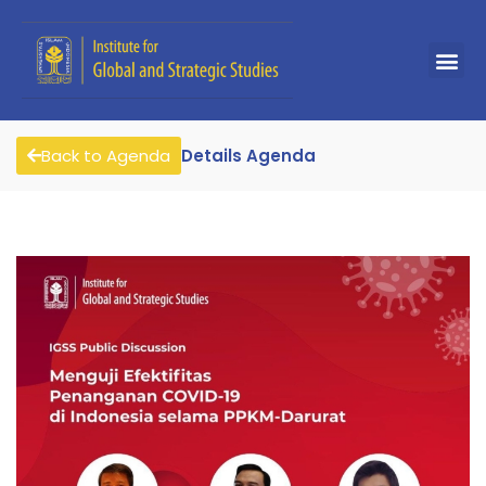
Back to Agenda
Details Agenda