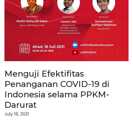
Menguji Efektifitas
Penanganan COVID-19 di
Indonesia selama PPKM-
Darurat
July 18, 2021