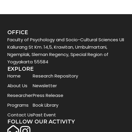
OFFICE
Faculty of Psychology and Socio-Cultural Sciences UII
Kaliurang St Km. 14,5, Krawitan, Umbulmartani,
Ngemplak, Sleman Regency, Special Region of
Yogyakarta 55584
EXPLORE
Home
Research Repository
About Us
Newsletter
Researcher
Press Release
Programs
Book Library
Contact Us
Past Event
FOLLOW OUR ACTIVITY