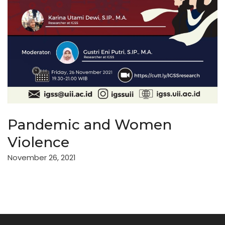
Pandemic and Women
Violence
November 26, 2021