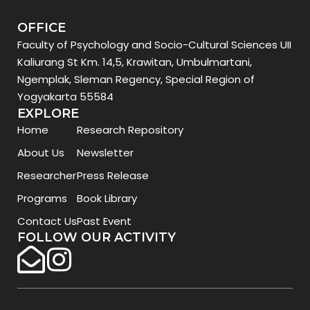
OFFICE
Faculty of Psychology and Socio-Cultural Sciences UII
Kaliurang St Km. 14,5, Krawitan, Umbulmartani,
Ngemplak, Sleman Regency, Special Region of
Yogyakarta 55584
EXPLORE
Home
Research Repository
About Us
Newsletter
Researcher
Press Release
Programs
Book Library
Contact Us
Past Event
FOLLOW OUR ACTIVITY