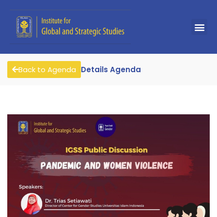
Back to Agenda
Details Agenda