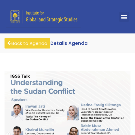
Back to Agenda
Details Agenda