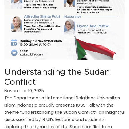
Understanding the Sudan
Conflict
November 10, 2025
The Department of International Relations Universitas
Islam Indonesia proudly presents IGSS Talk with the
theme “Understanding the Sudan Conflict”, an insightful
discussion led by IR UII’s lecturers and students
exploring the dynamics of the Sudan conflict from