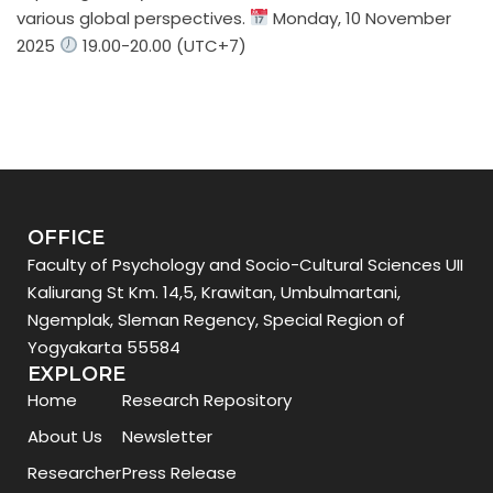
various global perspectives.
Monday, 10 November
2025
19.00-20.00 (UTC+7)
OFFICE
Faculty of Psychology and Socio-Cultural Sciences UII
Kaliurang St Km. 14,5, Krawitan, Umbulmartani,
Ngemplak, Sleman Regency, Special Region of
Yogyakarta 55584
EXPLORE
Home
Research Repository
About Us
Newsletter
Researcher
Press Release