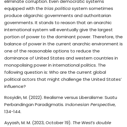
eliminate corruption. Even democratic systems
equipped with the
trias politica
system sometimes
produce oligarchic governments and authoritarian
governments. It stands to reason that an anarchic
international system will eventually give the largest
portion of power to the dominant power. Therefore, the
balance of power in the current anarchic environment is
one of the reasonable options to reduce the
dominance of United States and western countries in
monopolising power in international politics. The
following question is: Who are the current global
political actors that might challenge the United States’
influence?
Rosyidin, M. (2022). Realisme versus Liberalisme: Suatu
Perbandingan Paradigmatis.
Indonesian Perspective
,
134-144.
Ayyash, M. M. (2023, October 19).
The West’s double