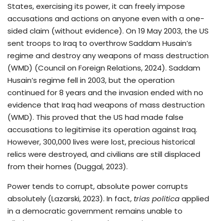
States, exercising its power, it can freely impose
accusations and actions on anyone even with a one-
sided claim (without evidence). On 19 May 2003, the US
sent troops to Iraq to overthrow Saddam Husain’s
regime and destroy any weapons of mass destruction
(WMD) (Council on Foreign Relations, 2024). Saddam
Husain’s regime fell in 2003, but the operation
continued for 8 years and the invasion ended with no
evidence that Iraq had weapons of mass destruction
(WMD). This proved that the US had made false
accusations to legitimise its operation against Iraq.
However, 300,000 lives were lost, precious historical
relics were destroyed, and civilians are still displaced
from their homes (Duggal, 2023).
Power tends to corrupt, absolute power corrupts
absolutely (Lazarski, 2023). In fact,
trias politica
applied
in a democratic government remains unable to