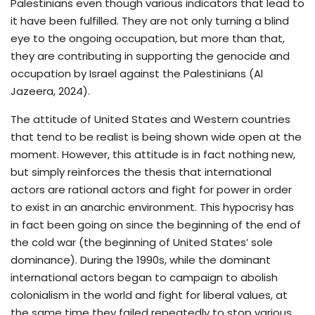
Palestinians even though various indicators that lead to
it have been fulfilled. They are not only turning a blind
eye to the ongoing occupation, but more than that,
they are contributing in supporting the genocide and
occupation by Israel against the Palestinians (Al
Jazeera, 2024).
The attitude of United States and Western countries
that tend to be realist is being shown wide open at the
moment. However, this attitude is in fact nothing new,
but simply reinforces the thesis that international
actors are rational actors and fight for power in order
to exist in an anarchic environment. This hypocrisy has
in fact been going on since the beginning of the end of
the cold war (the beginning of United States’ sole
dominance). During the 1990s, while the dominant
international actors began to campaign to abolish
colonialism in the world and fight for liberal values, at
the same time they failed repeatedly to stop various