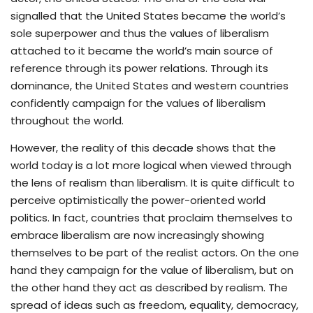
signalled that the United States became the world’s
sole superpower and thus the values of liberalism
attached to it became the world’s main source of
reference through its power relations. Through its
dominance, the United States and western countries
confidently campaign for the values of liberalism
throughout the world.
However, the reality of this decade shows that the
world today is a lot more logical when viewed through
the lens of realism than liberalism. It is quite difficult to
perceive optimistically the power-oriented world
politics. In fact, countries that proclaim themselves to
embrace liberalism are now increasingly showing
themselves to be part of the realist actors. On the one
hand they campaign for the value of liberalism, but on
the other hand they act as described by realism. The
spread of ideas such as freedom, equality, democracy,