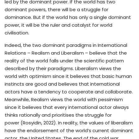
led by the dominant power. If the world has two
dominant powers, there will be a struggle for
dominance. But if the world has only a single dominant
power, it will be the ruler and catalyst for world
civilisation.
Indeed, the two dominant paradigms in International
Relations – Realism and Liberalism – believe that the
reality of the world falls under the scientific pattern
described by their paradigms. Liberalism views the
world with optimism since it believes that basic human
instincts are good and believes that international
actors have a tendency to cooperate and collaborate.
Meanwhile, Realism views the world with pessimism
since it believes that every international actor always
thinks rationally and prioritises the struggle for
power (Rosyidin, 2022). In reality, the values of liberalism
have the endorsement of the world’s current dominant
actor, the United States. The end of the cold war