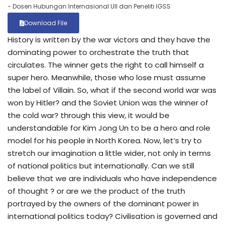
- Dosen Hubungan Internasional UII dan Peneliti IGSS
Download File
History is written by the war victors and they have the
dominating power to orchestrate the truth that
circulates. The winner gets the right to call himself a
super hero. Meanwhile, those who lose must assume
the label of Villain. So, what if the second world war was
won by Hitler? and the Soviet Union was the winner of
the cold war? through this view, it would be
understandable for Kim Jong Un to be a hero and role
model for his people in North Korea. Now, let’s try to
stretch our imagination a little wider, not only in terms
of national politics but internationally. Can we still
believe that we are individuals who have independence
of thought ? or are we the product of the truth
portrayed by the owners of the dominant power in
international politics today? Civilisation is governed and