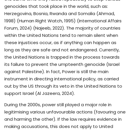
genocides that took place in the world, such as:
Herzegovina, Bosnia, Rwanda and Somalia (Ahmad,
1998) (Human Right Watch, 1995) (International Affairs
Forum, 2024) (Najeeb, 2022). The majority of countries
within the United Nations tend to remain silent when
these injustices occur, as if anything can happen as
long as they are safe and not endangered. Currently,
the United Nations is trapped in the process towards
its failure to prevent the umpteenth genocide (Israel
against Palestine). In fact, Power is still the main
instrument in directing international policy, as carried
out by the US through its veto in the United Nations to
support Israel (Al Jazeera, 2024).
During the 2000s, power still played a major role in
legitimising various unfavourable actions (favouring one
and harming the other). If the law requires evidence in
making accusations, this does not apply to United