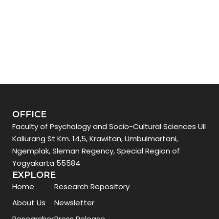
OFFICE
Faculty of Psychology and Socio-Cultural Sciences UII
Kaliurang St Km. 14,5, Krawitan, Umbulmartani,
Ngemplak, Sleman Regency, Special Region of
Yogyakarta 55584
EXPLORE
Home
Research Repository
About Us
Newsletter
Researcher
Press Release