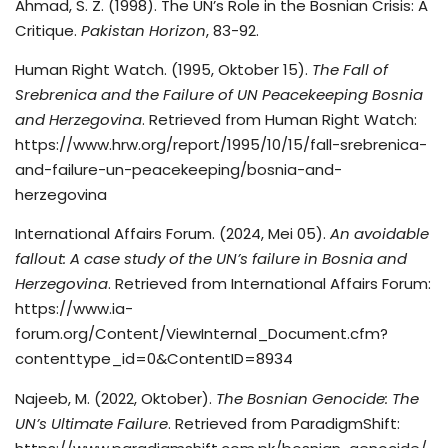
Ahmad, S. Z. (1998). The UN’s Role in the Bosnian Crisis: A
Critique.
Pakistan Horizon
, 83-92.
Human Right Watch. (1995, Oktober 15).
The Fall of
Srebrenica and the Failure of UN Peacekeeping Bosnia
and Herzegovina
. Retrieved from Human Right Watch:
https://www.hrw.org/report/1995/10/15/fall-srebrenica-
and-failure-un-peacekeeping/bosnia-and-
herzegovina
International Affairs Forum. (2024, Mei 05).
An avoidable
fallout: A case study of the UN’s failure in Bosnia and
Herzegovina
. Retrieved from International Affairs Forum:
https://www.ia-
forum.org/Content/ViewInternal_Document.cfm?
contenttype_id=0&ContentID=8934
Najeeb, M. (2022, Oktober).
The Bosnian Genocide: The
UN’s Ultimate Failure
. Retrieved from ParadigmShift: