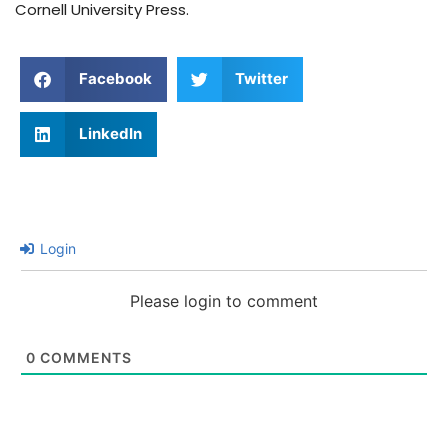
Cornell University Press.
Facebook
Twitter
LinkedIn
Login
Please login to comment
0
COMMENTS