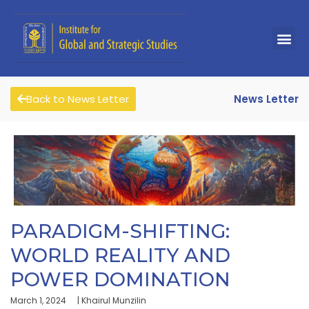
Back to News Letter
News Letter
PARADIGM-SHIFTING:
WORLD REALITY AND
POWER DOMINATION
March 1, 2024
| Khairul Munzilin