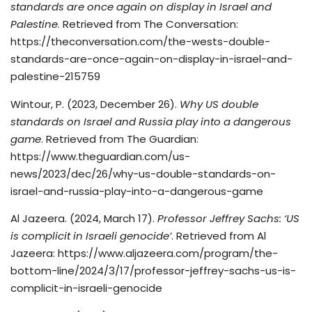
standards are once again on display in Israel and
Palestine
. Retrieved from The Conversation:
https://theconversation.com/the-wests-double-
standards-are-once-again-on-display-in-israel-and-
palestine-215759
Wintour, P. (2023, December 26).
Why US double
standards on Israel and Russia play into a dangerous
game
. Retrieved from The Guardian:
https://www.theguardian.com/us-
news/2023/dec/26/why-us-double-standards-on-
israel-and-russia-play-into-a-dangerous-game
Al Jazeera. (2024, March 17).
Professor Jeffrey Sachs: ‘US
is complicit in Israeli genocide’
. Retrieved from Al
Jazeera: https://www.aljazeera.com/program/the-
bottom-line/2024/3/17/professor-jeffrey-sachs-us-is-
complicit-in-israeli-genocide