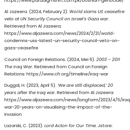
https://www.paradigmshift.com.pk/bosnian-genocide/
Al Jazeera. (2024, February 2).
World slams US ceasefire
veto at UN Security Council on Israel’s Gaza war
.
Retrieved from Al Jazeera:
https://www.aljazeera.com/news/2024/2/21/world-
condemns-uss-latest-un-security-council-veto-on-
gaza-ceasefire
Council on Foreign Relations. (2024, Mei 6).
2003 – 2011
The Iraq War
. Retrieved from Council on Foreign
Relations: https://www.cfr.org/timeline/iraq-war
Duggal, H. (2023, April 5).
‘We are still displaced,’ 20
years after the Iraq war
. Retrieved from Al Jazeera:
https://www.aljazeera.com/news/longform/2023/4/5/ira
war-20-years-on-visualising-the-impact-of-the-
invasion
Lazarski, C. (2023).
Lord Acton for Our Time.
Jstore: