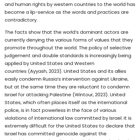
and human rights by western countries to the world has
become a lip-service as the words and practices are
contradictory.
The facts show that the world’s dominant actors are
currently denying the various forms of values that they
promote throughout the world. The policy of selective
judgement and double standards is increasingly being
applied by United States and Western
countries (Ayyash, 2023). United States and its allies
easily condemn Russia’s intervention against Ukraine,
but at the same time they are reluctant to condemn
Israel for attacking Palestine (Wintour, 2023). United
States, which often places itself as the international
police, is in fact powerless in the face of various
violations of international law committed by Israel. It is
extremely difficult for the United States to declare that
Israel has committed genocide against the