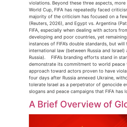
violations. Beyond these three aspects, more sp
World Cup, FIFA has repeatedly faced critici
majority of the criticism has focused on a f
(Reuters, 2026), and Egypt vs. Argentina (Pa
FIFA, especially when dealing with actors fro
developing and poor countries, yet remaining 
instances of FIFA’s double standards, but will
international law (between Russia and Israel)
Russia). FIFA’s branding efforts stand in star
demonstrate its commitment to world peace th
approach toward actors proven to have violat
four days after Russia annexed Ukraine, withou
tolerate Israel as a perpetrator of genocide e
slogans and peace campaigns that FIFA has 
A Brief Overview of Glo