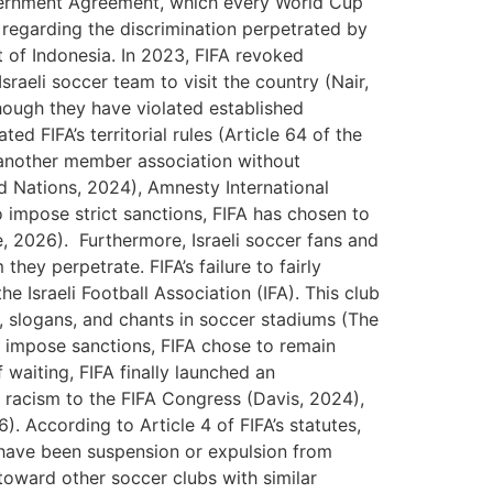
overnment Agreement, which every World Cup
 regarding the discrimination perpetrated by
nt of Indonesia. In 2023, FIFA revoked
raeli soccer team to visit the country (Nair,
hough they have violated established
d FIFA’s territorial rules (Article 64 of the
f another member association without
d Nations, 2024), Amnesty International
impose strict sanctions, FIFA has chosen to
ye, 2026). Furthermore, Israeli soccer fans and
hey perpetrate. FIFA’s failure to fairly
e Israeli Football Association (IFA). This club
s, slogans, and chants in soccer stadiums (The
 impose sanctions, FIFA chose to remain
f waiting, FIFA finally launched an
 racism to the FIFA Congress (Davis, 2024),
. According to Article 4 of FIFA’s statutes,
d have been suspension or expulsion from
oward other soccer clubs with similar