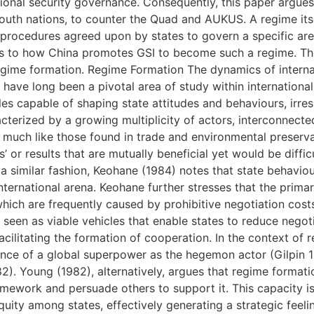
itional security governance. Consequently, this paper argue
South nations, to counter the Quad and AUKUS. A regime its
 procedures agreed upon by states to govern a specific area
as to how China promotes GSI to become such a regime. Ther
egime formation. Regime Formation The dynamics of internat
, have long been a pivotal area of study within internationa
es capable of shaping state attitudes and behaviours, irresp
cterized by a growing multiplicity of actors, interconnect
s, much like those found in trade and environmental preserva
or results that are mutually beneficial yet would be difficu
a similar fashion, Keohane (1984) notes that state behaviou
nternational arena. Keohane further stresses that the primar
which are frequently caused by prohibitive negotiation cost
 seen as viable vehicles that enable states to reduce negot
cilitating the formation of cooperation. In the context of r
ence of a global superpower as the hegemon actor (Gilpin 19
2). Young (1982), alternatively, argues that regime format
ramework and persuade others to support it. This capacity i
uity among states, effectively generating a strategic feelin