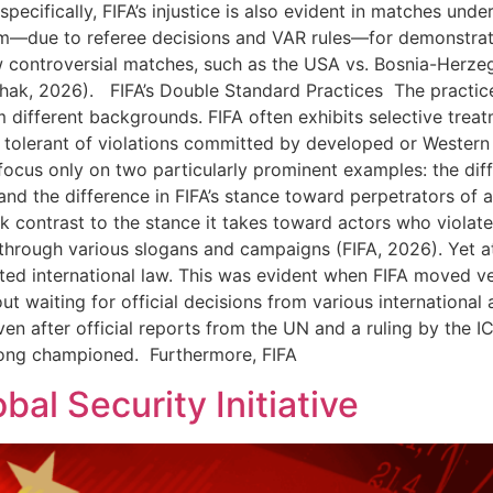
ecifically, FIFA’s injustice is also evident in matches under
sm—due to referee decisions and VAR rules—for demonstrati
ew controversial matches, such as the USA vs. Bosnia-Herze
thak, 2026). FIFA’s Double Standard Practices The practice
m different backgrounds. FIFA often exhibits selective trea
tolerant of violations committed by developed or Western nat
 focus only on two particularly prominent examples: the diff
 and the difference in FIFA’s stance toward perpetrators of
k contrast to the stance it takes toward actors who violate 
rough various slogans and campaigns (FIFA, 2026). Yet at t
ed international law. This was evident when FIFA moved ve
t waiting for official decisions from various international 
ven after official reports from the UN and a ruling by the IC
long championed. Furthermore, FIFA
bal Security Initiative