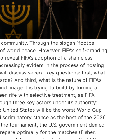
l community. Through the slogan “football
 of world peace. However, FIFA’s self-branding
to reveal FIFA’s adoption of a shameless
ncreasingly evident in the process of hosting
ll discuss several key questions: first, what
rds? And third, what is the nature of FIFA’s
nd image it is trying to build by turning a
een rife with selective treatment, as FIFA
hrough three key actors under its authority:
e United States will be the worst World Cup
 discriminatory stance as the host of the 2026
 the tournament, the U.S. government denied
prepare optimally for the matches (Fisher,