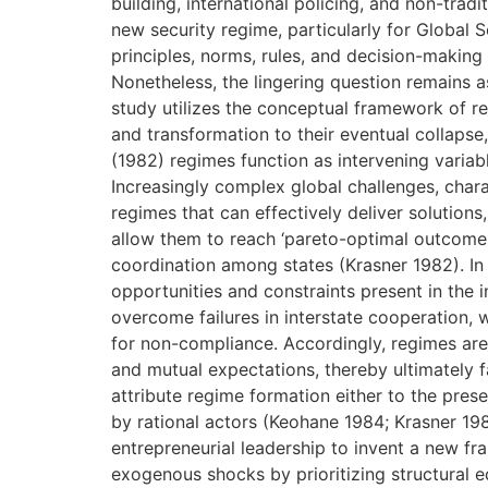
building, international policing, and non-trad
new security regime, particularly for Global 
principles, norms, rules, and decision-making
Nonetheless, the lingering question remains 
study utilizes the conceptual framework of r
and transformation to their eventual collapse
(1982) regimes function as intervening variabl
Increasingly complex global challenges, chara
regimes that can effectively deliver solution
allow them to reach ‘pareto-optimal outcomes’ 
coordination among states (Krasner 1982). In 
opportunities and constraints present in the i
overcome failures in interstate cooperation, 
for non-compliance. Accordingly, regimes are
and mutual expectations, thereby ultimately fa
attribute regime formation either to the pres
by rational actors (Keohane 1984; Krasner 198
entrepreneurial leadership to invent a new f
exogenous shocks by prioritizing structural eq