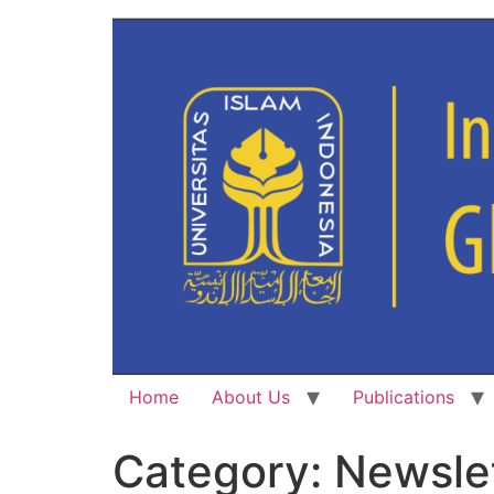
Home
About Us
Publications
Category:
Newsle