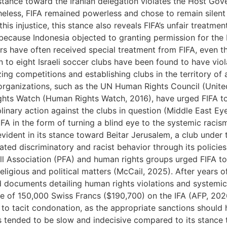
 stance toward the Iranian delegation violates the Host G
heless, FIFA remained powerless and chose to remain silent
his injustice, this stance also reveals FIFA’s unfair treatme
because Indonesia objected to granting permission for the Is
ers have often received special treatment from FIFA, even t
to eight Israeli soccer clubs have been found to have violate
zing competitions and establishing clubs in the territory o
 organizations, such as the UN Human Rights Council (Unite
hts Watch (Human Rights Watch, 2016), have urged FIFA to 
iplinary action against the clubs in question (Middle East E
A in the form of turning a blind eye to the systemic racism t
vident in its stance toward Beitar Jerusalem, a club under th
ted discriminatory and racist behavior through its policie
l Association (PFA) and human rights groups urged FIFA to
religious and political matters (McCail, 2025). After years o
ed documents detailing human rights violations and systemic
e of 150,000 Swiss Francs ($190,700) on the IFA (AFP, 2026)
ts to tacit condonation, as the appropriate sanctions shoul
 tended to be slow and indecisive compared to its stance t