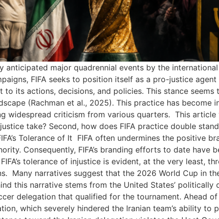
y anticipated major quadrennial events by the internationa
paigns, FIFA seeks to position itself as a pro-justice agent
 to its actions, decisions, and policies. This stance seems 
landscape (Rachman et al., 2025). This practice has become i
widespread criticism from various quarters. This article wi
injustice take? Second, how does FIFA practice double standa
IFA’s Tolerance of It FIFA often undermines the positive bra
thority. Consequently, FIFA’s branding efforts to date have b
 FIFA’s tolerance of injustice is evident, at the very least, t
ns. Many narratives suggest that the 2026 World Cup in th
ind this narrative stems from the United States’ politically
er delegation that qualified for the tournament. Ahead of
ion, which severely hindered the Iranian team’s ability to 