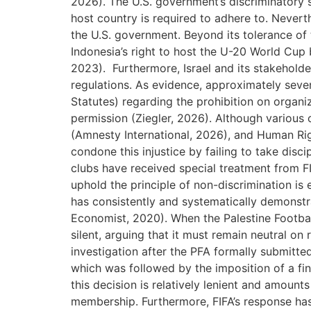
2026). The U.S. government’s discriminatory
host country is required to adhere to. Nevert
the U.S. government. Beyond its tolerance of t
Indonesia’s right to host the U-20 World Cup 
2023). Furthermore, Israel and its stakehold
regulations. As evidence, approximately seven 
Statutes) regarding the prohibition on organi
permission (Ziegler, 2026). Although various
(Amnesty International, 2026), and Human Rig
condone this injustice by failing to take disc
clubs have received special treatment from FIF
uphold the principle of non-discrimination is e
has consistently and systematically demonstra
Economist, 2020). When the Palestine Footbal
silent, arguing that it must remain neutral on 
investigation after the PFA formally submitt
which was followed by the imposition of a fin
this decision is relatively lenient and amoun
membership. Furthermore, FIFA’s response has