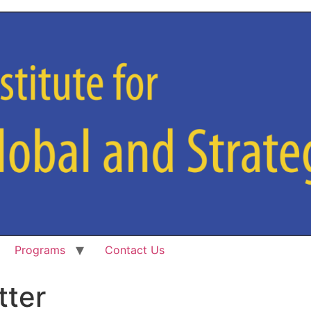
Programs
Contact Us
tter