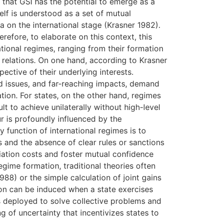
s that GSI has the potential to emerge as a
elf is understood as a set of mutual
 on the international stage (Krasner 1982).
efore, to elaborate on this context, this
ional regimes, ranging from their formation
l relations. On one hand, according to Krasner
ective of their underlying interests.
ed issues, and far-reaching impacts, demand
tion. For states, on the other hand, regimes
lt to achieve unilaterally without high-level
r is profoundly influenced by the
y function of international regimes is to
s and the absence of clear rules or sanctions
iation costs and foster mutual confidence
egime formation, traditional theories often
88) or the simple calculation of joint gains
ion can be induced when a state exercises
s deployed to solve collective problems and
g of uncertainty that incentivizes states to