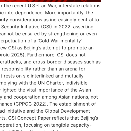
 the recent U.S.-Iran War, interstate relations
ic interdependence. More importantly, the
ity considerations as increasingly central to
ecurity Initiative (GSI) in 2022, asserting
n cannot be ensured by strengthening or even
perpetuation of a ‘Cold War mentality’
view GSI as Beijing’s attempt to promote an
oroiu 2025). Furthermore, GSI does not
yberattacks, and cross-border diseases such as
esponsibility rather than an arena for
t rests on six interlinked and mutually
omplying with the UN Charter, indivisible
hlighted the vital importance of the Asian
ity and cooperation among Asian nations, not
ernance (CPPCC 2022). The establishment of
oad Initiative and the Global Development
ts, GSI Concept Paper reflects that Beijing’s
operation, focusing on tangible capacity-