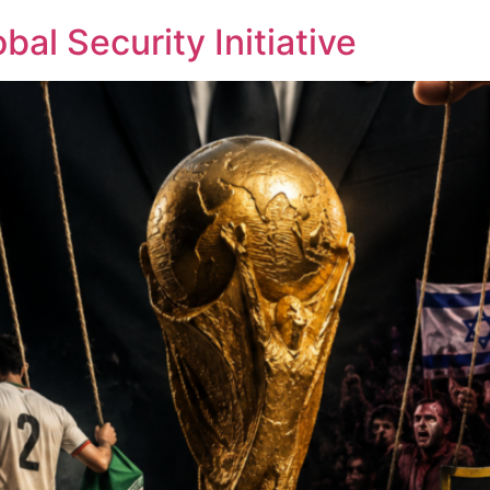
bal Security Initiative