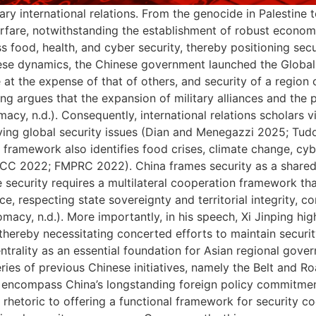
ry international relations. From the genocide in Palestine to
rfare, notwithstanding the establishment of robust econom
food, health, and cyber security, thereby positioning secur
these dynamics, the Chinese government launched the Global S
 at the expense of that of others, and security of a regio
ng argues that the expansion of military alliances and the 
macy, n.d.). Consequently, international relations scholars 
ving global security issues (Dian and Menegazzi 2025; Tud
the framework also identifies food crises, climate change, c
PCC 2022; FMPRC 2022). China frames security as a shared r
 security requires a multilateral cooperation framework tha
ce, respecting state sovereignty and territorial integrity, c
macy, n.d.). More importantly, in his speech, Xi Jinping hig
 thereby necessitating concerted efforts to maintain secur
trality as an essential foundation for Asian regional gov
ies of previous Chinese initiatives, namely the Belt and R
till encompass China’s longstanding foreign policy commitmen
etoric to offering a functional framework for security co