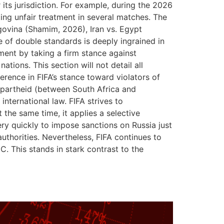
 its jurisdiction. For example, during the 2026
ng unfair treatment in several matches. The
govina (Shamim, 2026), Iran vs. Egypt
 of double standards is deeply ingrained in
tment by taking a firm stance against
ions. This section will not detail all
erence in FIFA’s stance toward violators of
 apartheid (between South Africa and
international law. FIFA strives to
he same time, it applies a selective
ry quickly to impose sanctions on Russia just
authorities. Nevertheless, FIFA continues to
C. This stands in stark contrast to the