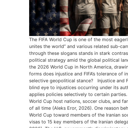
The FIFA World Cup is one of the most eagerl
unites the world” and various related sub-cam
through these slogans stands in stark contrast
political strategy amid the global political 
the 2026 World Cup in North America, drawing 
forms does injustice and FIFA’s tolerance of 
selective geopolitical stance? Injustice and F
blind eye to injustices occurring under its au
applies policies selectively to certain parties.
World Cup host nations, soccer clubs, and fa
of all time (Aleks Eror, 2026). One reason beh
World Cup toward members of the Iranian socc
visas to 15 key members of the Iranian delegat