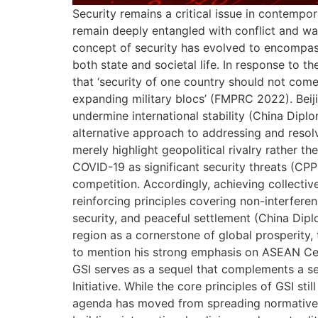
Security remains a critical issue in contempora
remain deeply entangled with conflict and wa
concept of security has evolved to encompass 
both state and societal life. In response to 
that ‘security of one country should not come
expanding military blocs’ (FMPRC 2022). Beiji
undermine international stability (China Diplo
alternative approach to addressing and resol
merely highlight geopolitical rivalry rather 
COVID-19 as significant security threats (CP
competition. Accordingly, achieving collective
reinforcing principles covering non-interferen
security, and peaceful settlement (China Diplo
region as a cornerstone of global prosperity,
to mention his strong emphasis on ASEAN Cen
GSI serves as a sequel that complements a ser
Initiative. While the core principles of GSI s
agenda has moved from spreading normative rh