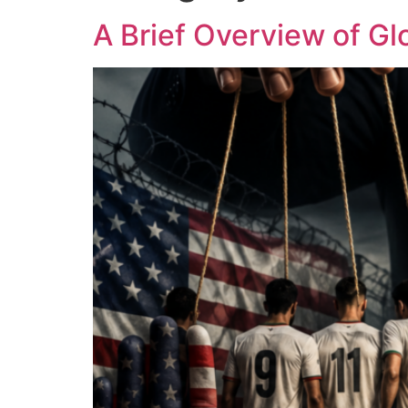
A Brief Overview of Glo